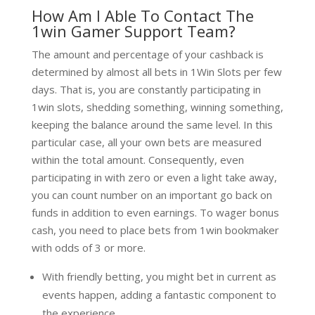
How Am I Able To Contact The
1win Gamer Support Team?
The amount and percentage of your cashback is
determined by almost all bets in 1Win Slots per few
days. That is, you are constantly participating in
1win slots, shedding something, winning something,
keeping the balance around the same level. In this
particular case, all your own bets are measured
within the total amount. Consequently, even
participating in with zero or even a light take away,
you can count number on an important go back on
funds in addition to even earnings. To wager bonus
cash, you need to place bets from 1win bookmaker
with odds of 3 or more.
With friendly betting, you might bet in current as
events happen, adding a fantastic component to
the experience.