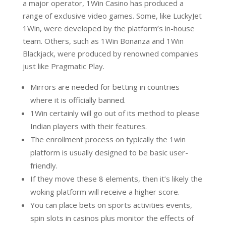
a major operator, 1Win Casino has produced a
range of exclusive video games. Some, like LuckyJet
1Win, were developed by the platform’s in-house
team. Others, such as 1Win Bonanza and 1Win
Blackjack, were produced by renowned companies
just like Pragmatic Play.
Mirrors are needed for betting in countries
where it is officially banned.
1Win certainly will go out of its method to please
Indian players with their features.
The enrollment process on typically the 1win
platform is usually designed to be basic user-
friendly.
If they move these 8 elements, then it’s likely the
woking platform will receive a higher score.
You can place bets on sports activities events,
spin slots in casinos plus monitor the effects of