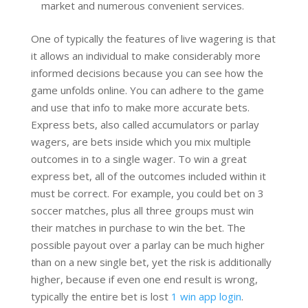
market and numerous convenient services.
One of typically the features of live wagering is that
it allows an individual to make considerably more
informed decisions because you can see how the
game unfolds online. You can adhere to the game
and use that info to make more accurate bets.
Express bets, also called accumulators or parlay
wagers, are bets inside which you mix multiple
outcomes in to a single wager. To win a great
express bet, all of the outcomes included within it
must be correct. For example, you could bet on 3
soccer matches, plus all three groups must win
their matches in purchase to win the bet. The
possible payout over a parlay can be much higher
than on a new single bet, yet the risk is additionally
higher, because if even one end result is wrong,
typically the entire bet is lost
1 win app login
.