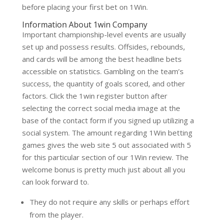
before placing your first bet on 1Win.
Information About 1win Company
Important championship-level events are usually
set up and possess results. Offsides, rebounds,
and cards will be among the best headline bets
accessible on statistics. Gambling on the team’s
success, the quantity of goals scored, and other
factors. Click the 1win register button after
selecting the correct social media image at the
base of the contact form if you signed up utilizing a
social system. The amount regarding 1Win betting
games gives the web site 5 out associated with 5
for this particular section of our 1Win review. The
welcome bonus is pretty much just about all you
can look forward to.
They do not require any skills or perhaps effort
from the player.