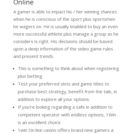
Online
A gamer is able to impact his / her winning chances
when he is conscious of the sport plus sportsmen
he wagers on. He is usually enabled to buy an even
more successful athlete plus manage a group as he
considers is right. His decisions should be based
upon a deep information of the video game rules
and present trends.
This is something to think about when registering
plus betting.
Test your preferred slots and game titles to
purchase best strategy, benefit from the tale, in
addition to explore all your options.
If you’re looking regarding a safe in addition to
competent operator with endless options, 1Win
is an excellent choice.
1win On line casino offers brand new gamers a