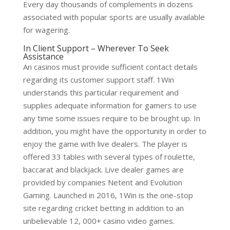
Every day thousands of complements in dozens
associated with popular sports are usually available
for wagering.
In Client Support – Wherever To Seek
Assistance
An casinos must provide sufficient contact details
regarding its customer support staff. 1Win
understands this particular requirement and
supplies adequate information for gamers to use
any time some issues require to be brought up. In
addition, you might have the opportunity in order to
enjoy the game with live dealers. The player is
offered 33 tables with several types of roulette,
baccarat and blackjack. Live dealer games are
provided by companies Netent and Evolution
Gaming. Launched in 2016, 1Win is the one-stop
site regarding cricket betting in addition to an
unbelievable 12, 000+ casino video games.