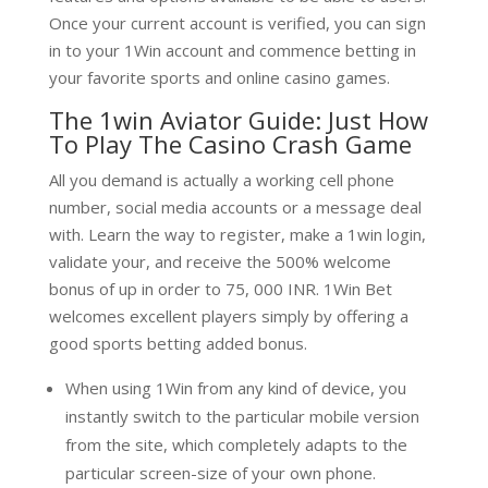
Once your current account is verified, you can sign
in to your 1Win account and commence betting in
your favorite sports and online casino games.
The 1win Aviator Guide: Just How
To Play The Casino Crash Game
All you demand is actually a working cell phone
number, social media accounts or a message deal
with. Learn the way to register, make a 1win login,
validate your, and receive the 500% welcome
bonus of up in order to 75, 000 INR. 1Win Bet
welcomes excellent players simply by offering a
good sports betting added bonus.
When using 1Win from any kind of device, you
instantly switch to the particular mobile version
from the site, which completely adapts to the
particular screen-size of your own phone.