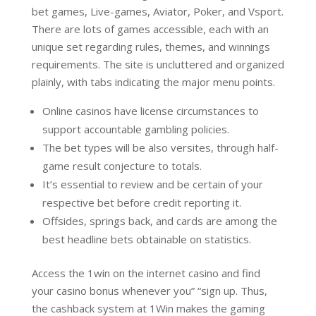
bet games, Live-games, Aviator, Poker, and Vsport.
There are lots of games accessible, each with an
unique set regarding rules, themes, and winnings
requirements. The site is uncluttered and organized
plainly, with tabs indicating the major menu points.
Online casinos have license circumstances to
support accountable gambling policies.
The bet types will be also versites, through half-
game result conjecture to totals.
It’s essential to review and be certain of your
respective bet before credit reporting it.
Offsides, springs back, and cards are among the
best headline bets obtainable on statistics.
Access the 1win on the internet casino and find
your casino bonus whenever you” “sign up. Thus,
the cashback system at 1Win makes the gaming