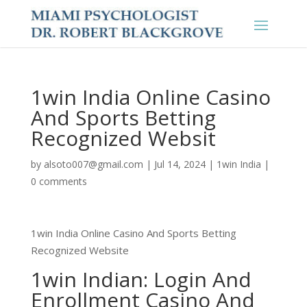
1win India Online Casino
And Sports Betting
Recognized Websit
by
alsoto007@gmail.com
|
Jul 14, 2024
|
1win India
|
0 comments
1win India Online Casino And Sports Betting
Recognized Website
1win Indian: Login And
Enrollment Casino And