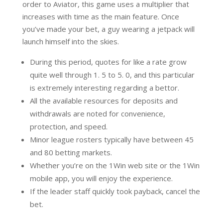
order to Aviator, this game uses a multiplier that
increases with time as the main feature. Once
you’ve made your bet, a guy wearing a jetpack will
launch himself into the skies.
During this period, quotes for like a rate grow
quite well through 1. 5 to 5. 0, and this particular
is extremely interesting regarding a bettor.
All the available resources for deposits and
withdrawals are noted for convenience,
protection, and speed.
Minor league rosters typically have between 45
and 80 betting markets.
Whether you’re on the 1Win web site or the 1Win
mobile app, you will enjoy the experience.
If the leader staff quickly took payback, cancel the
bet.