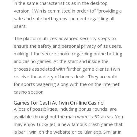
in the same characteristics as in the desktop
version. 1Win is committed in order to” “providing a
safe and safe betting environment regarding all
users.
The platform utilizes advanced security steps to
ensure the safety and personal privacy of its users,
making it the secure choice regarding online betting
and casino games. At the start and inside the
process associated with further game clients 1win
receive the variety of bonus deals. They are valid
for sports wagering along with the on the internet
casino section.
Games For Cash At 1win On-line Casino
A lots of possibilities, including bonus rounds, are
available throughout the main wheel’s 52 areas. You
may enjoy Lucky Jet, a new famous crash game that
is bar 1win, on the website or cellular app. Similar in