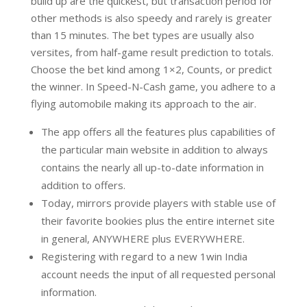
build up are the quickest, but transaction period for
other methods is also speedy and rarely is greater
than 15 minutes. The bet types are usually also
versites, from half-game result prediction to totals.
Choose the bet kind among 1×2, Counts, or predict
the winner. In Speed-N-Cash game, you adhere to a
flying automobile making its approach to the air.
The app offers all the features plus capabilities of
the particular main website in addition to always
contains the nearly all up-to-date information in
addition to offers.
Today, mirrors provide players with stable use of
their favorite bookies plus the entire internet site
in general, ANYWHERE plus EVERYWHERE.
Registering with regard to a new 1win India
account needs the input of all requested personal
information.