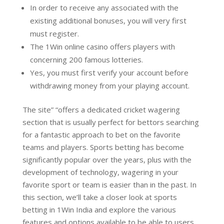
In order to receive any associated with the
existing additional bonuses, you will very first
must register.
The 1Win online casino offers players with
concerning 200 famous lotteries.
Yes, you must first verify your account before
withdrawing money from your playing account.
The site” “offers a dedicated cricket wagering
section that is usually perfect for bettors searching
for a fantastic approach to bet on the favorite
teams and players. Sports betting has become
significantly popular over the years, plus with the
development of technology, wagering in your
favorite sport or team is easier than in the past. In
this section, we’ll take a closer look at sports
betting in 1Win India and explore the various
features and options available to be able to users.