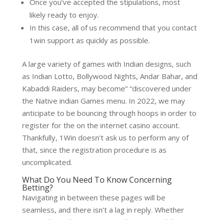
Once you’ve accepted the stipulations, most
likely ready to enjoy.
In this case, all of us recommend that you contact
1win support as quickly as possible.
A large variety of games with Indian designs, such
as Indian Lotto, Bollywood Nights, Andar Bahar, and
Kabaddi Raiders, may become” “discovered under
the Native indian Games menu. In 2022, we may
anticipate to be bouncing through hoops in order to
register for the on the internet casino account.
Thankfully, 1Win doesn’t ask us to perform any of
that, since the registration procedure is as
uncomplicated.
What Do You Need To Know Concerning
Betting?
Navigating in between these pages will be
seamless, and there isn’t a lag in reply. Whether