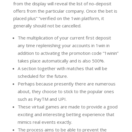
from the display will reveal the list of no-deposit
offers from the particular company. Once the bet is
placed plus” “verified on the 1win platform, it
generally should not be cancelled.
The multiplication of your current first deposit
any time replenishing your accounts in 1win in
addition to activating the promotion code “1winin”
takes place automatically and is also 500%.
A section together with matches that will be
scheduled for the future.
Perhaps because presently there are numerous
about, they choose to stick to the popular ones
such as PayTM and UPI.
These virtual games are made to provide a good
exciting and interesting betting experience that
mimics real events exactly.
The process aims to be able to prevent the