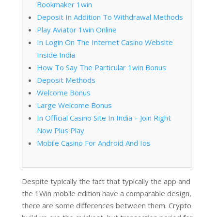
Bookmaker 1win
Deposit In Addition To Withdrawal Methods
Play Aviator 1win Online
In Login On The Internet Casino Website
Inside India
How To Say The Particular 1win Bonus
Deposit Methods
Welcome Bonus
Large Welcome Bonus
In Official Casino Site In India – Join Right
Now Plus Play
Mobile Casino For Android And Ios
Despite typically the fact that typically the app and
the 1Win mobile edition have a comparable design,
there are some differences between them. Crypto