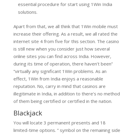
essential procedure for start using 1Win India
solutions.
Apart from that, we all think that 1Win mobile must
increase their offering. As a result, we all rated the
internet site 4 from five for this section. The casino
is still new when you consider just how several
online sites you can find across India. However,
during its time of operation, there haven’t been”
“virtually any significant 1Win problems. As an
effect, 1Win from India enjoys a reasonable
reputation. No, carry in mind that casinos are
illegitimate in India, in addition to there’s no method
of them being certified or certified in the nation.
Blackjack
You will locate 3 permanent presents and 18
limited-time options. ” symbol on the remaining side