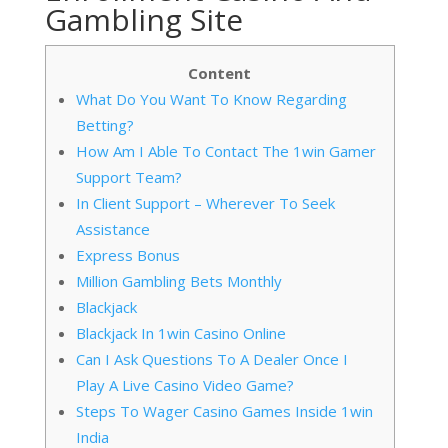
Gambling Site
Content
What Do You Want To Know Regarding
Betting?
How Am I Able To Contact The 1win Gamer
Support Team?
In Client Support – Wherever To Seek
Assistance
Express Bonus
Million Gambling Bets Monthly
Blackjack
Blackjack In 1win Casino Online
Can I Ask Questions To A Dealer Once I
Play A Live Casino Video Game?
Steps To Wager Casino Games Inside 1win
India