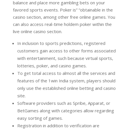
balance and place more gambling bets on your
favored sports events. Poker is” “obtainable in the
casino section, among other free online games. You
can also access real-time holdem poker within the
live online casino section.
In inclusion to sports predictions, registered
customers gain access to other forms associated
with entertainment, such because virtual sports,
lotteries, poker, and casino games.
To get total access to almost all the services and
features of the 1win India system, players should
only use the established online betting and casino
site.
Software providers such as Spribe, Apparat, or
BetGames along with categories allow regarding
easy sorting of games.
Registration in addition to verification are