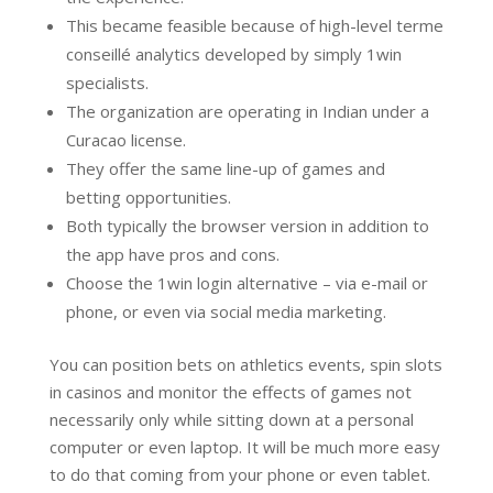
This became feasible because of high-level terme
conseillé analytics developed by simply 1win
specialists.
The organization are operating in Indian under a
Curacao license.
They offer the same line-up of games and
betting opportunities.
Both typically the browser version in addition to
the app have pros and cons.
Choose the 1win login alternative – via e-mail or
phone, or even via social media marketing.
You can position bets on athletics events, spin slots
in casinos and monitor the effects of games not
necessarily only while sitting down at a personal
computer or even laptop. It will be much more easy
to do that coming from your phone or even tablet.