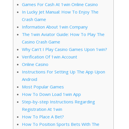
Games For Cash At 1win Online Casino
In Lucky Jet Manual: How To Enjoy The
Crash Game
Information About 1win Company
The 1win Aviator Guide: How To Play The
Casino Crash Game
Why Can’t I Play Casino Games Upon 1win?
Verification Of 1win Account
Online Casino
Instructions For Setting Up The App Upon
Android
Most Popular Games
How To Down Load 1win App
Step-by-step Instructions Regarding
Registration At 1win
How To Place A Bet?
How To Position Sports Bets With The