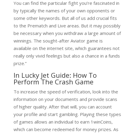
You can find the particular fight you’re fascinated in
by typically the names of your own opponents or
some other keywords. But all of us add crucial fits
to the Prematch and Live areas. But it may possibly
be necessary when you withdraw a large amount of
winnings. The sought-after Aviator game is
available on the internet site, which guarantees not
really only vivid feelings but also a chance in a funds
prize.”
In Lucky Jet Guide: How To
Perform The Crash Game
To increase the speed of verification, look into the
information on your documents and provide scans
of higher quality. After that will, you can account
your profile and start gambling. Playing these types
of games allows an individual to earn 1winCoins,
which can become redeemed for money prizes. As