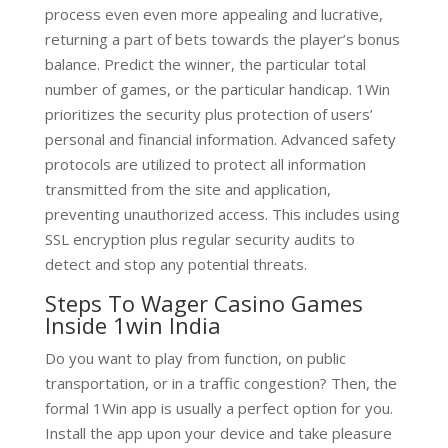
process even even more appealing and lucrative,
returning a part of bets towards the player’s bonus
balance. Predict the winner, the particular total
number of games, or the particular handicap. 1Win
prioritizes the security plus protection of users’
personal and financial information. Advanced safety
protocols are utilized to protect all information
transmitted from the site and application,
preventing unauthorized access. This includes using
SSL encryption plus regular security audits to
detect and stop any potential threats.
Steps To Wager Casino Games
Inside 1win India
Do you want to play from function, on public
transportation, or in a traffic congestion? Then, the
formal 1Win app is usually a perfect option for you.
Install the app upon your device and take pleasure