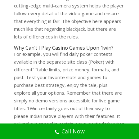
cutting-edge multi-camera system helps the player
follow every detail of the video game and ensure
that everything is fair. The objective here appears
much like that regarding blackjack, but there are
lots of differences in the rules.
Why Can’t I Play Casino Games Upon 1win?
For example, you will find daily poker contests
available in the separate site class (Poker) with
different” “table limits, prize money, formats, and
past. Test your favorite slots and games to
purchase best strategy, enjoy the tale, plus
explore all your options. Remember that there are
simply no demo versions accessible for live game
titles. 1Win certainly goes out of their way to
please Indian native players with their features. It
will make it special in certain ways, particularly when
Call Now
they provide you the possiblity to bet on 1Win