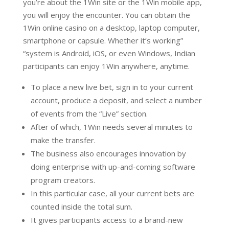
you’re about the 1Win site or the 1Win mobile app,
you will enjoy the encounter. You can obtain the
1Win online casino on a desktop, laptop computer,
smartphone or capsule. Whether it’s working”
“system is Android, iOS, or even Windows, Indian
participants can enjoy 1Win anywhere, anytime.
To place a new live bet, sign in to your current
account, produce a deposit, and select a number
of events from the “Live” section.
After of which, 1Win needs several minutes to
make the transfer.
The business also encourages innovation by
doing enterprise with up-and-coming software
program creators.
In this particular case, all your current bets are
counted inside the total sum.
It gives participants access to a brand-new