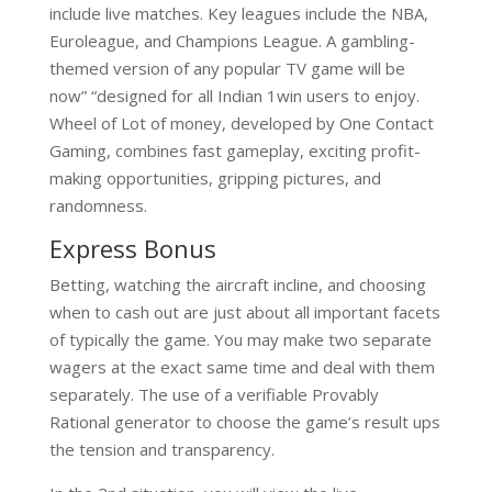
include live matches. Key leagues include the NBA,
Euroleague, and Champions League. A gambling-
themed version of any popular TV game will be
now” “designed for all Indian 1win users to enjoy.
Wheel of Lot of money, developed by One Contact
Gaming, combines fast gameplay, exciting profit-
making opportunities, gripping pictures, and
randomness.
Express Bonus
Betting, watching the aircraft incline, and choosing
when to cash out are just about all important facets
of typically the game. You may make two separate
wagers at the exact same time and deal with them
separately. The use of a verifiable Provably
Rational generator to choose the game’s result ups
the tension and transparency.