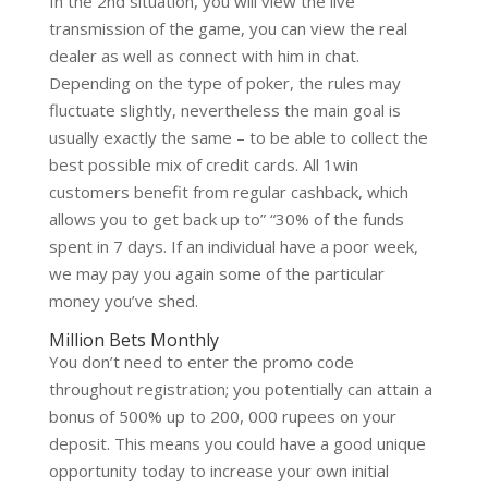
In the 2nd situation, you will view the live
transmission of the game, you can view the real
dealer as well as connect with him in chat.
Depending on the type of poker, the rules may
fluctuate slightly, nevertheless the main goal is
usually exactly the same – to be able to collect the
best possible mix of credit cards. All 1win
customers benefit from regular cashback, which
allows you to get back up to” “30% of the funds
spent in 7 days. If an individual have a poor week,
we may pay you again some of the particular
money you’ve shed.
Million Bets Monthly
You don’t need to enter the promo code
throughout registration; you potentially can attain a
bonus of 500% up to 200, 000 rupees on your
deposit. This means you could have a good unique
opportunity today to increase your own initial