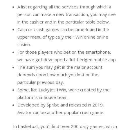
A list regarding all the services through which a
person can make a new transaction, you may see
in the cashier and in the particular table below.
Cash or crash games can become found in the
upper menu of typically the 1Win online online
casino.
For those players who bet on the smartphone,
we have got developed a full-fledged mobile app.
The sum you may get in the major account
depends upon how much you lost on the
particular previous day.
Some, like LuckyJet 1Win, were created by the
platform’s in-house team.
Developed by Spribe and released in 2019,
Aviator can be another popular crash game.
In basketball, you’ll find over 200 daily games, which