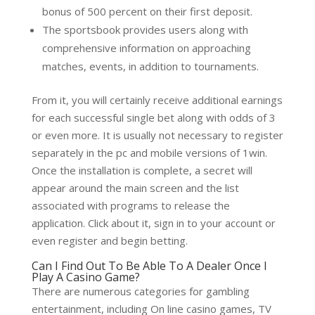
bonus of 500 percent on their first deposit.
The sportsbook provides users along with
comprehensive information on approaching
matches, events, in addition to tournaments.
From it, you will certainly receive additional earnings
for each successful single bet along with odds of 3
or even more. It is usually not necessary to register
separately in the pc and mobile versions of 1win.
Once the installation is complete, a secret will
appear around the main screen and the list
associated with programs to release the
application. Click about it, sign in to your account or
even register and begin betting.
Can I Find Out To Be Able To A Dealer Once I
Play A Casino Game?
There are numerous categories for gambling
entertainment, including On line casino games, TV