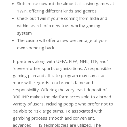
Slots make upward the almost all casino games at
1Win, offering different kinds and genres.
Check out 1win if you’re coming from India and
within search of a new trustworthy gaming
system.
The casino will offer a new percentage of your
own spending back.
It partners along with UEFA, FIFA, NHL, ITF, and”
“several other sports organizations. A responsible
gaming plan and affiliate program may say also
more with regards to a brand’s fame and
responsibility. Offering the very least deposit of
300 INR makes the platform accessible to a broad
variety of users, including people who prefer not to
be able to risk large sums. To associated with
gambling process smooth and convenient,
advanced THIS technologies are utilized. The