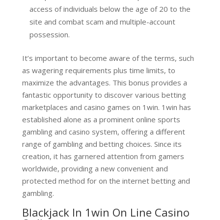
access of individuals below the age of 20 to the
site and combat scam and multiple-account
possession.
It’s important to become aware of the terms, such
as wagering requirements plus time limits, to
maximize the advantages. This bonus provides a
fantastic opportunity to discover various betting
marketplaces and casino games on 1win. 1win has
established alone as a prominent online sports
gambling and casino system, offering a different
range of gambling and betting choices. Since its
creation, it has garnered attention from gamers
worldwide, providing a new convenient and
protected method for on the internet betting and
gambling.
Blackjack In 1win On Line Casino