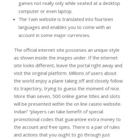
games not really only while seated at a desktop
computer or even laptop.
The 1win website is translated into fourteen
languages and enables you to come with an
account in some major currencies.
The official internet site posseses an unique style
as shown inside the images under. If the internet
site looks different, leave the portal right away and
visit the original platform. Millions of users about
the world enjoy a plane taking off and closely follow
its trajectory, trying to guess the moment of nice.
More than seven, 500 online game titles and slots
will be presented within the on line casino website.
Indian” “players can take benefit of special
promotional codes that guarantee extra money to
the account and free spins. There is a pair of rules
and actions that you ought to go through just