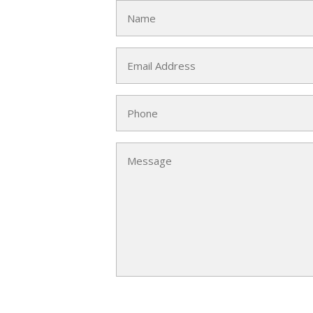
Name
(Required)
Email
(Required)
Phone
Message