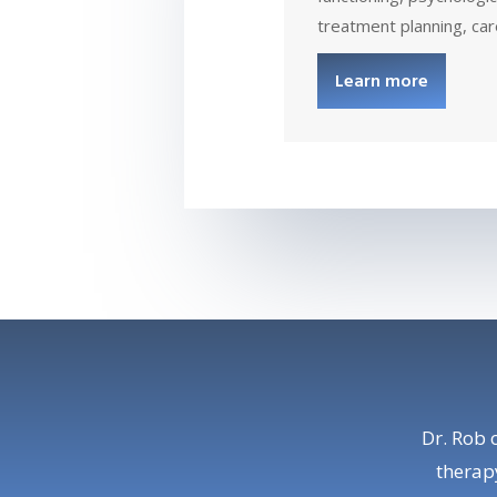
treatment planning, car
Learn more
Dr. Rob 
therapy