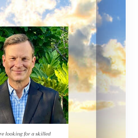
re looking for a skilled