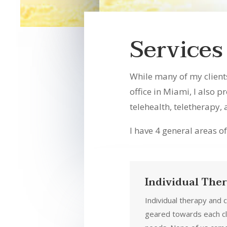
Services
While many of my client
office in Miami, I also p
telehealth, teletherapy,
I have 4 general areas of
Individual The
Individual therapy and 
geared towards each cl