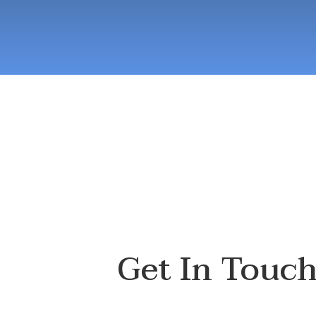
Get In Touc