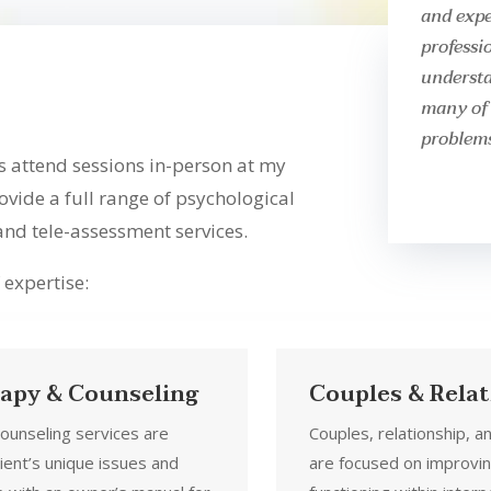
and expe
professi
understa
many of 
problems
s attend sessions in-person at my
rovide a full range of psychological
 and tele-assessment services.
 expertise:
rapy & Counseling
Couples & Rela
counseling services are
Couples, relationship, a
ient’s unique issues and
are focused on improvi