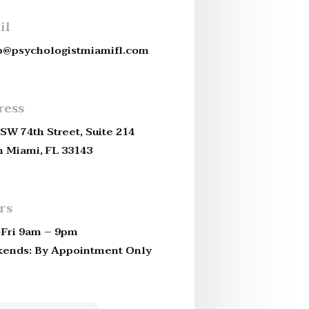
il
b@psychologistmiamifl.com
ress
SW 74th Street, Suite 214
h Miami, FL 33143
rs
Fri 9am – 9pm
ends: By Appointment Only