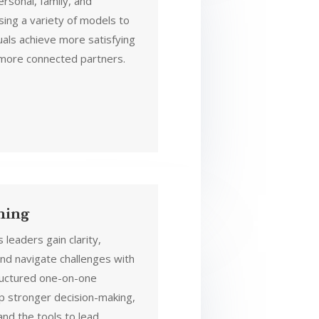
ersonal, family, and
sing a variety of models to
uals achieve more satisfying
 more connected partners.
hing
 leaders gain clarity,
nd navigate challenges with
ructured one-on-one
op stronger decision-making,
and the tools to lead