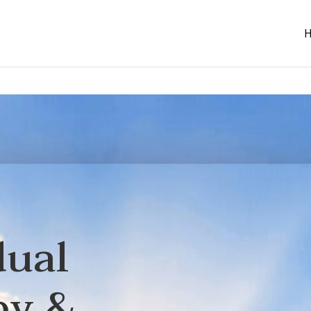
dual
py &