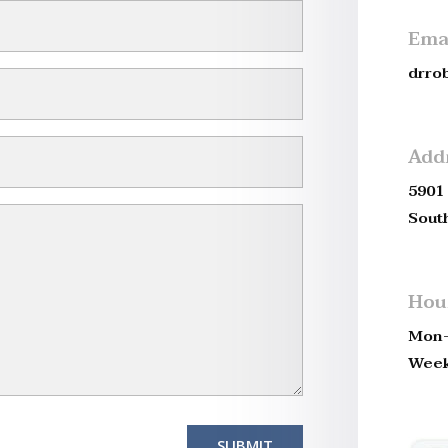
Ema
drro
Add
5901 
Sout
Hou
Mon-
Week
SUBMIT