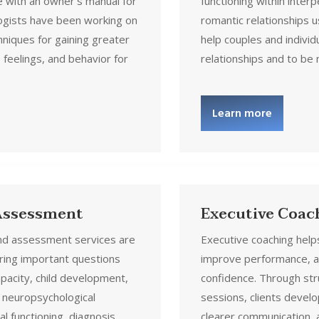
 with an owner’s manual for
functioning within interp
ogists have been working on
romantic relationships u
hniques for gaining greater
help couples and individ
 feelings, and behavior for
relationships and to be
Learn more
 Assessment
Executive Coac
and assessment services are
Executive coaching helps
ing important questions
improve performance, a
apacity, child development,
confidence. Through st
 neuropsychological
sessions, clients devel
al functioning, diagnosis,
clearer communication, 