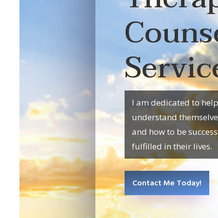
Couns
Servic
I am dedicated to hel
understand themselves,
and how to be success
fulfilled in their lives.
Contact Me Today!