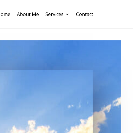
Home
About Me
Services
Contact