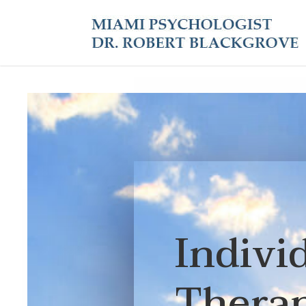
Indivi
Thera