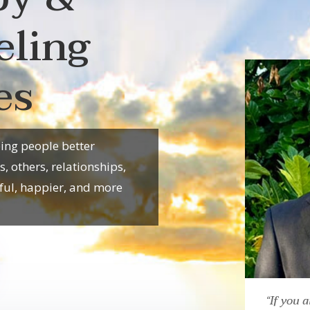
eling
es
ping people better
 others, relationships,
ful, happier, and more
“If you a