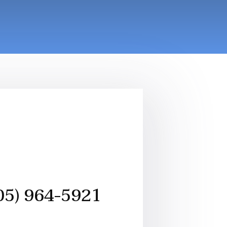
05) 964-5921