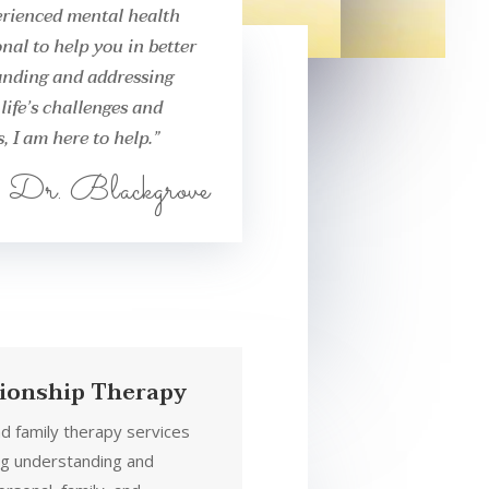
rienced mental health
onal to help you in better
nding and addressing
life’s challenges and
, I am here to help.”
Dr. Blackgrove
tionship Therapy
nd family therapy services
ng understanding and