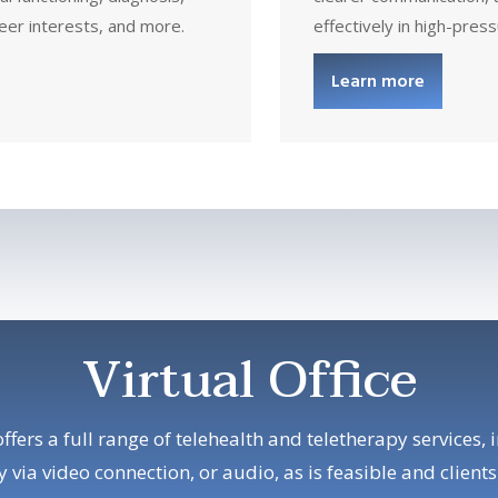
eer interests, and more.
effectively in high-pres
Learn more
Virtual Office
offers a full range of telehealth and teletherapy services, 
 via video connection, or audio, as is feasible and clients