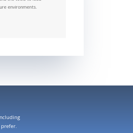
sure environments.
including
 prefer.