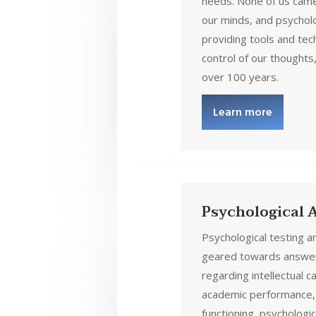
needs. None of us came
our minds, and psychol
providing tools and tec
control of our thoughts,
over 100 years.
Learn more
Psychological
Psychological testing 
geared towards answer
regarding intellectual c
academic performance,
functioning, psychologic