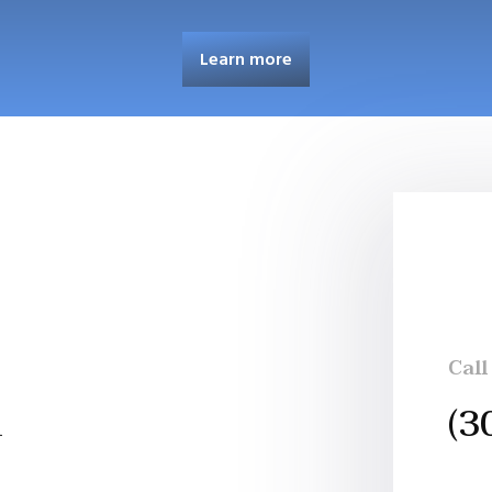
Learn more
Call
h
(3